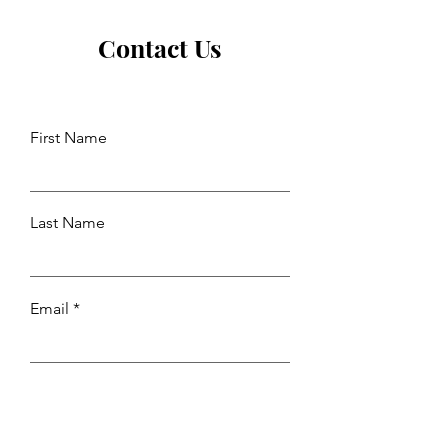
Contact Us
First Name
Last Name
Email
Leave us a message...