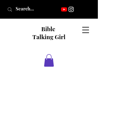
Bible
Talking Girl