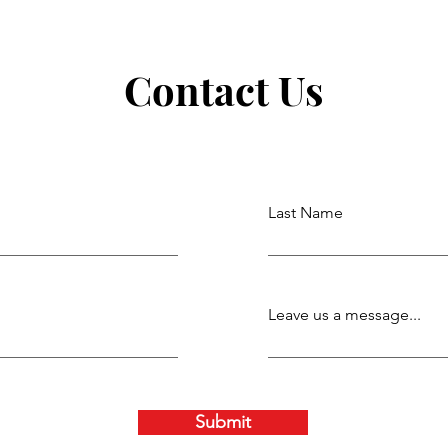
Contact Us
Last Name
Leave us a message...
Submit