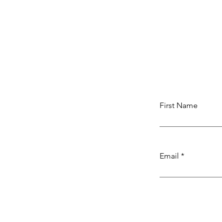
First Name
Email