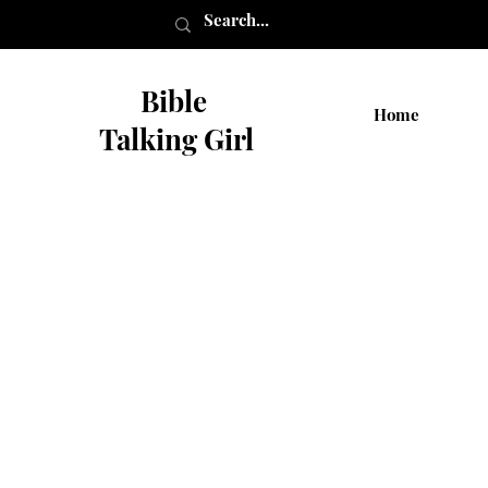
Bible
Home
Talking Girl