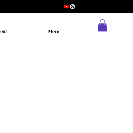
out
More