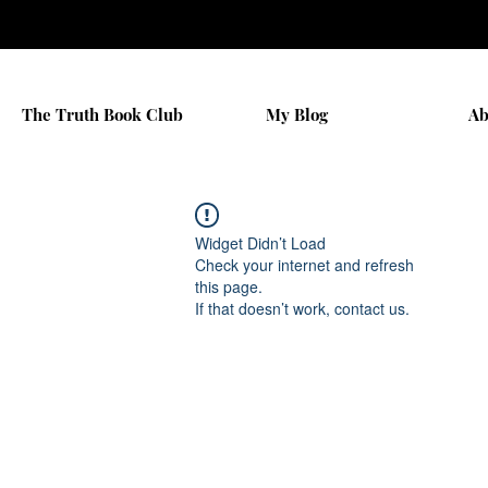
The Truth Book Club
My Blog
Ab
Widget Didn’t Load
Check your internet and refresh
this page.
If that doesn’t work, contact us.