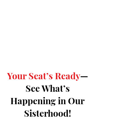
Your Seat’s Ready
—
See What’s
Happening in Our
Sisterhood!