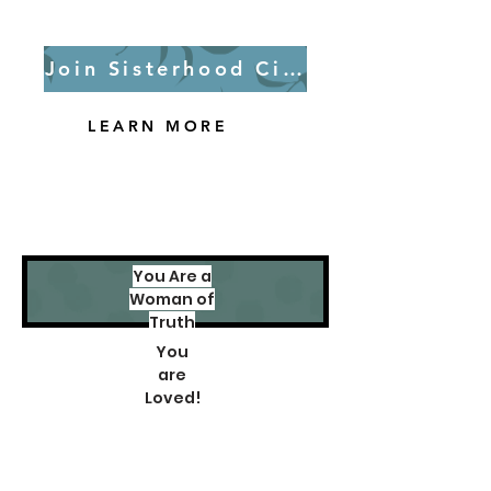
Join Sisterhood Circle
LEARN MORE
You Are a
Woman of
Truth
You
are
Loved!