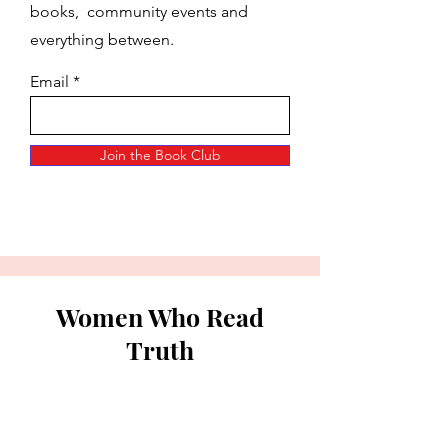
books, community events and
everything between.
Email
Join the Book Club
Women Who Read
Truth