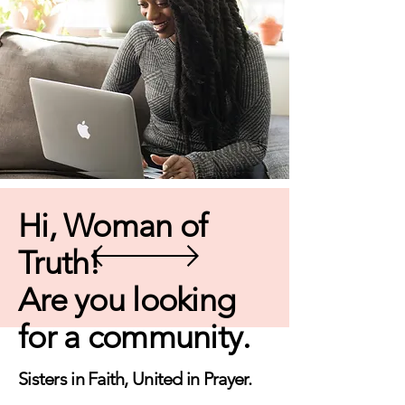
Hi, Woman of
Truth!
Are you looking
for a community.
Sisters in Faith, United in Prayer.