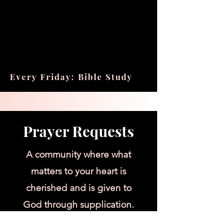
Every Friday: Bible Study
Prayer Requests
A community where what
matters to your heart is
cherished and is given to
God through supplication.