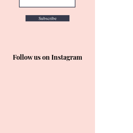
Subscribe
Follow us on Instagram