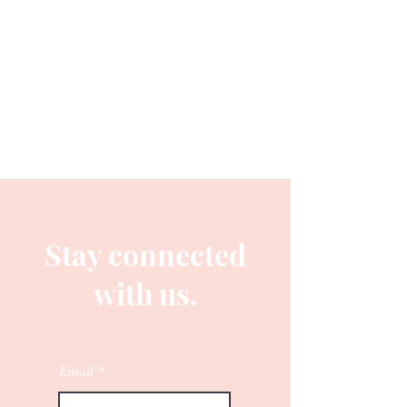
Stay connected
with us.
Email