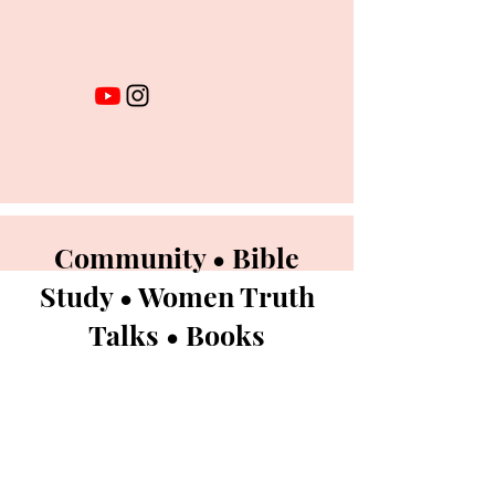
Community • Bible
Study • Women Truth
Talks • Books