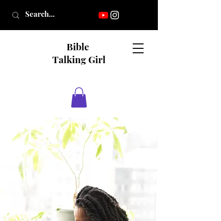
Bible
Talking Girl