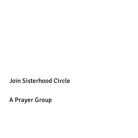
Join Sisterhood Circle
A Prayer Group