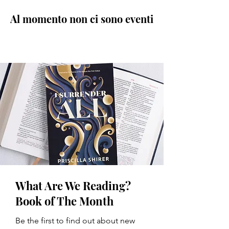
Al momento non ci sono eventi
What Are We Reading?
Book of The Month
Be the first to find out about new