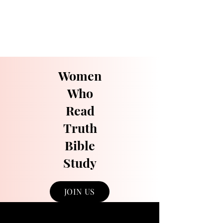
Women
Who
Read
Truth
Bible
Study
JOIN US