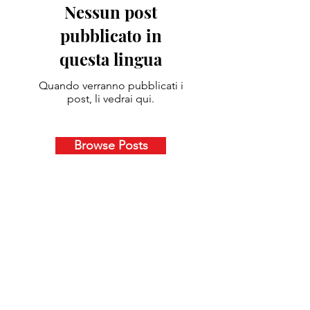
Nessun post
pubblicato in
questa lingua
Quando verranno pubblicati i
post, li vedrai qui.
Browse Posts