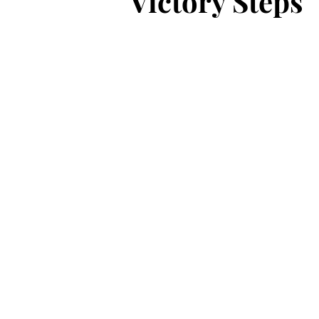
Victory Steps