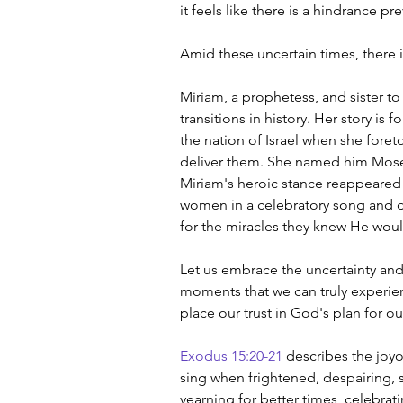
it feels like there is a hindrance p
Amid these uncertain times, there
Miriam, a prophetess, and sister to
transitions in history. Her story is
the nation of Israel when she fore
deliver them. She named him Mos
Miriam's heroic stance reappeared a
women in a celebratory song and d
for the miracles they knew He wou
Let us embrace the uncertainty and l
moments that we can truly experienc
place our trust in God's plan for our
Exodus 15:20-21
 describes the joy
sing when frightened, despairing, 
yearning for better times, celebrat