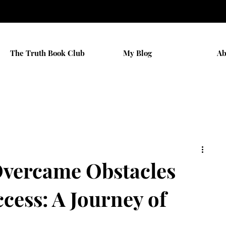
The Truth Book Club
My Blog
Ab
vercame Obstacles
cess: A Journey of