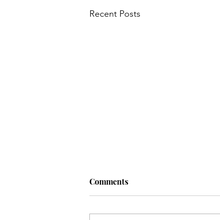
Recent Posts
Comments