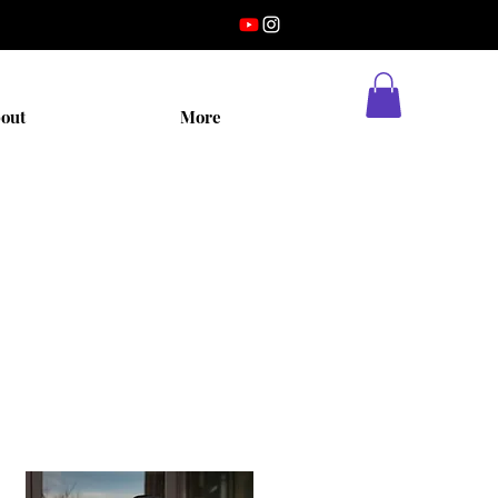
out
More