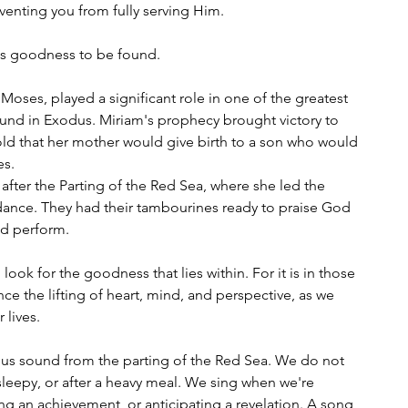
reventing you from fully serving Him.
 is goodness to be found.
 Moses, played a significant role in one of the greatest 
 found in Exodus. Miriam's prophecy brought victory to 
told that her mother would give birth to a son who would 
es.
fter the Parting of the Red Sea, where she led the 
ance. They had their tambourines ready to praise God 
ld perform.
ook for the goodness that lies within. For it is in those 
e the lifting of heart, mind, and perspective, as we 
 lives.
ous sound from the parting of the Red Sea. We do not 
sleepy, or after a heavy meal. We sing when we're 
ing an achievement, or anticipating a revelation. A song 