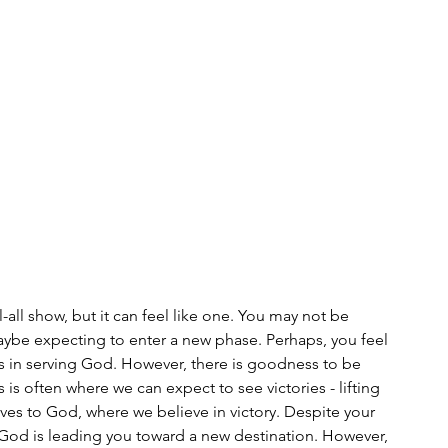
l-all show, but it can feel like one. You may not be 
aybe expecting to enter a new phase. Perhaps, you feel 
s in serving God. However, there is goodness to be 
 is often where we can expect to see victories - lifting 
ves to God, where we believe in victory. Despite your 
t God is leading you toward a new destination. However, 