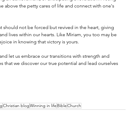
ise above the petty cares of life and connect with one's 
.
t should not be forced but revived in the heart, giving 
nd lives within our hearts. Like Miriam, you too may be 
joice in knowing that victory is yours.
and let us embrace our transitions with strength and 
es that we discover our true potential and lead ourselves 
og
Christian blog
Winning in life
Bible
Church