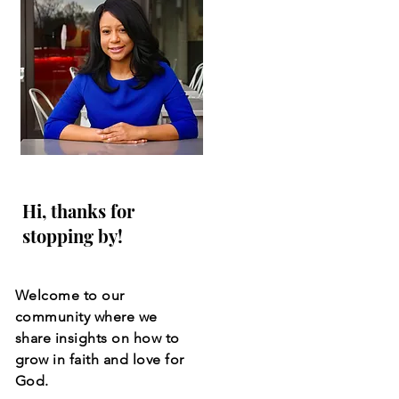
Hi, thanks for
stopping by!
Welcome to our
community where we
share insights on how to
grow in faith and love for
God.