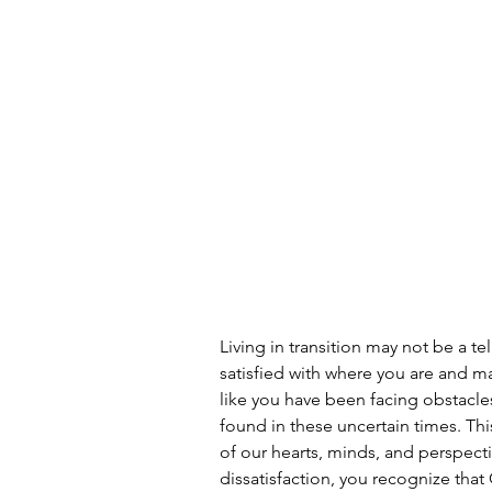
Living in transition may not be a tel
satisfied with where you are and m
like you have been facing obstacle
found in these uncertain times. This
of our hearts, minds, and perspecti
dissatisfaction, you recognize tha