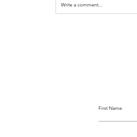
Write a comment...
Resisting Shame
First Name