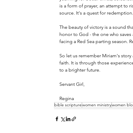
is a form of prayer, an attempt to r
source. It's a quest for redemption
The beauty of victory is a sound tha
honor to God - the one who saves a
facing a Red Sea parting season. Re
So let us remember Miriam's story 
faith. It is through those experienc
to a brighter future.
Servant Girl,
Regina
bible scripture
women ministry
women bl