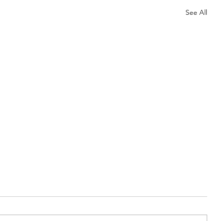
See All