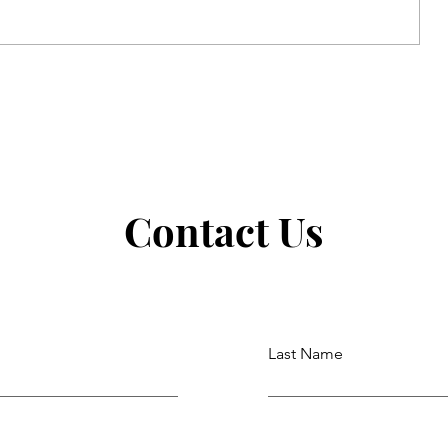
Strong Faith in the Ordinary
Contact Us
Last Name