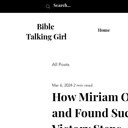
Bible
Home
Talking Girl
All Posts
Mar 6, 2024
2 min read
How Miriam O
and Found Suc