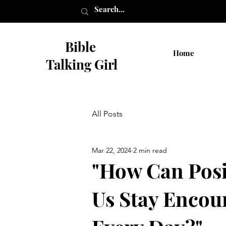
Bible
Home
Talking Girl
All Posts
Mar 22, 2024
2 min read
"How Can Posi
Us Stay Encou