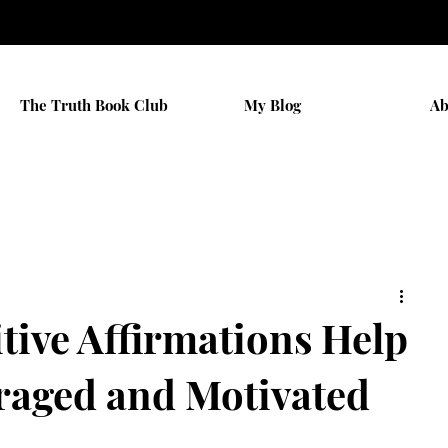
The Truth Book Club
My Blog
Ab
tive Affirmations Help
raged and Motivated