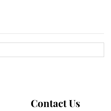
Strong Faith in the Ordinary
Contact Us