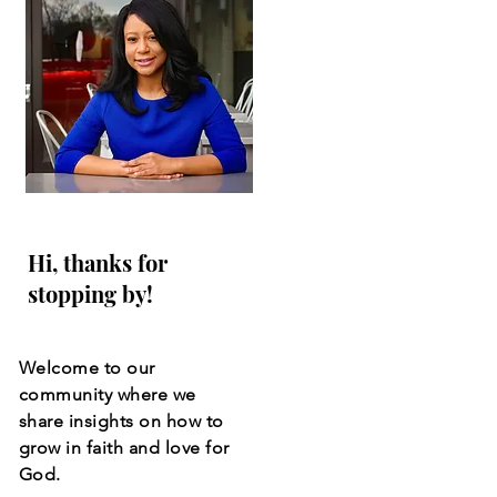
Hi, thanks for
stopping by!
Welcome to our
community where we
share insights on how to
grow in faith and love for
God.