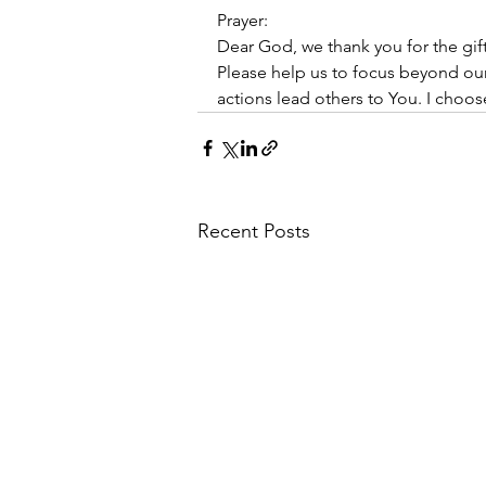
Prayer:
Dear God, we thank you for the gi
Please help us to focus beyond ou
actions lead others to You. I choos
Recent Posts