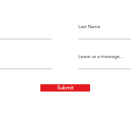
Last Name
Leave us a message...
Submit