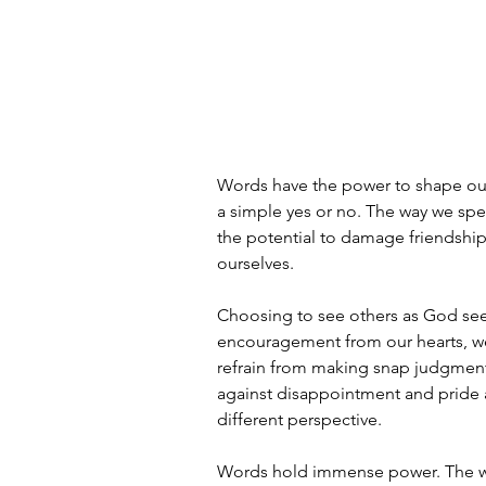
Words have the power to shape our 
a simple yes or no. The way we spe
the potential to damage friendships
ourselves.
Choosing to see others as God see
encouragement from our hearts, 
refrain from making snap judgment
against disappointment and pride
different perspective.
Words hold immense power. The way