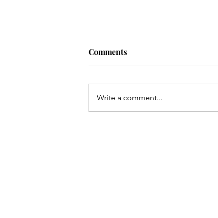
Comments
Write a comment...
Resisting Shame