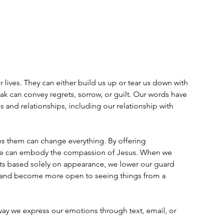
lives. They can either build us up or tear us down with 
ak can convey regrets, sorrow, or guilt. Our words have 
 and relationships, including our relationship with 
s them can change everything. By offering 
we can embody the compassion of Jesus. When we 
s based solely on appearance, we lower our guard 
 and become more open to seeing things from a 
 we express our emotions through text, email, or 