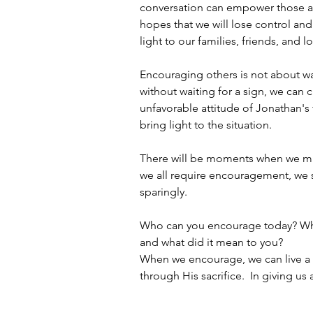
conversation can empower those ar
hopes that we will lose control and
light to our families, friends, and 
Encouraging others is not about wa
without waiting for a sign, we can 
unfavorable attitude of Jonathan's 
bring light to the situation.
There will be moments when we must
we all require encouragement, we sh
sparingly.
Who can you encourage today? Whe
and what did it mean to you?
When we encourage, we can live a l
through His sacrifice.  In giving us 