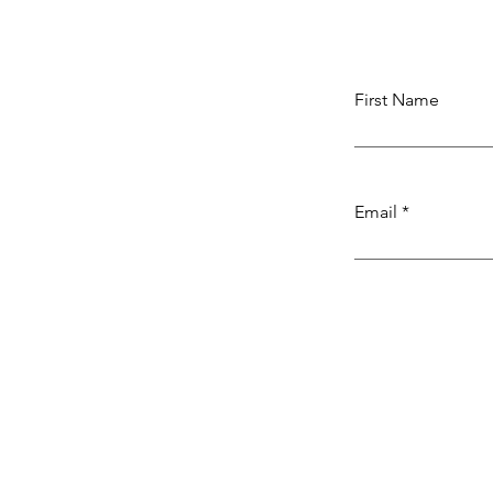
First Name
Email