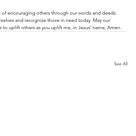
ft of encouraging others through our words and deeds. 
rselves and recognize those in need today. May our 
e to uplift others as you uplift me, in Jesus’ name, Amen.
See All