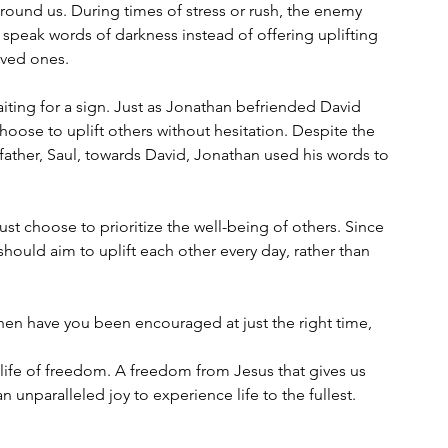
ound us. During times of stress or rush, the enemy 
 speak words of darkness instead of offering uplifting 
loved ones.
iting for a sign. Just as Jonathan befriended David 
choose to uplift others without hesitation. Despite the 
father, Saul, towards David, Jonathan used his words to 
 choose to prioritize the well-being of others. Since 
ould aim to uplift each other every day, rather than 
n have you been encouraged at just the right time, 
ife of freedom. A freedom from Jesus that gives us 
an unparalleled joy to experience life to the fullest.