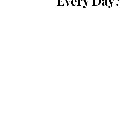
Every Day?"