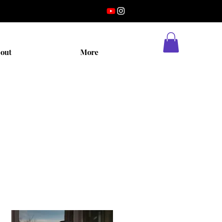
out
More