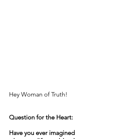
Hey Woman of Truth!
Question for the Heart:
Have you ever imagined 