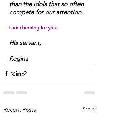
than the idols that so often 
compete for our attention.
I am cheering for you!
His servant,
Regina
See All
Recent Posts