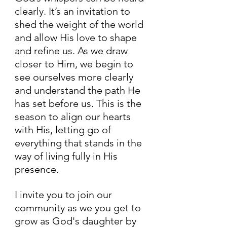
clearly. It’s an invitation to 
shed the weight of the world 
and allow His love to shape 
and refine us. As we draw 
closer to Him, we begin to 
see ourselves more clearly 
and understand the path He 
has set before us. This is the 
season to align our hearts 
with His, letting go of 
everything that stands in the 
way of living fully in His 
presence.
I invite you to join our 
community as we you get to 
grow as God's daughter by 