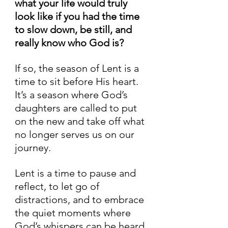
what your life would truly 
look like if you had the time 
to slow down, be still, and 
really know who God is?
If so, the season of Lent is a 
time to sit before His heart. 
It’s a season where God’s 
daughters are called to put 
on the new and take off what 
no longer serves us on our 
journey.
Lent is a time to pause and 
reflect, to let go of 
distractions, and to embrace 
the quiet moments where 
God’s whispers can be heard 