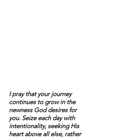
I pray that your journey 
continues to grow in the 
newness God desires for 
you. Seize each day with 
intentionality, seeking His 
heart above all else, rather 