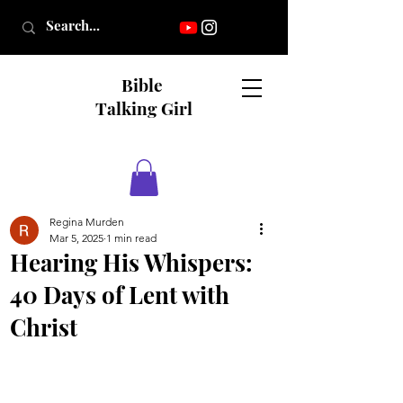
Bible
Talking Girl
Regina Murden
Mar 5, 2025
1 min read
Hearing His Whispers:
40 Days of Lent with
Christ