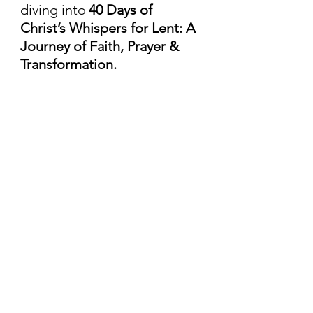
diving into
40 Days of 
Christ’s Whispers for Lent: A 
Journey of Faith, Prayer & 
Transformation.