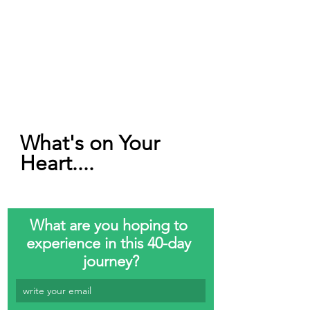
What's on Your 
Heart....
What are you hoping to 
experience in this 40-day 
journey?
write your email