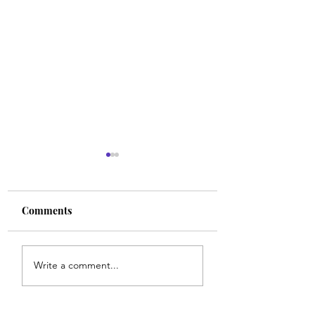
Comments
Walk With Align
Strong Faith in the
Write a comment...
Ordinary