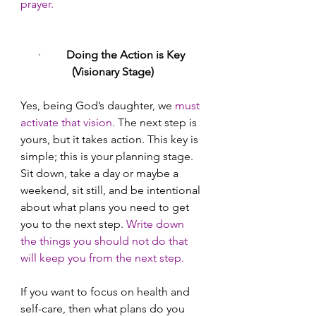
prayer.
·        
 Doing the Action is Key 
(Visionary Stage)
Yes, being God’s daughter, we
 must 
activate that vision.
 The next step is 
yours, but it takes action. This key is 
simple; this is your planning stage. 
Sit down, take a day or maybe a 
weekend, sit still, and be intentional 
about what plans you need to get 
you to the next step. 
Write down 
the things you should not do that 
will keep you from the next step.
If you want to focus on health and 
self-care, then what plans do you 