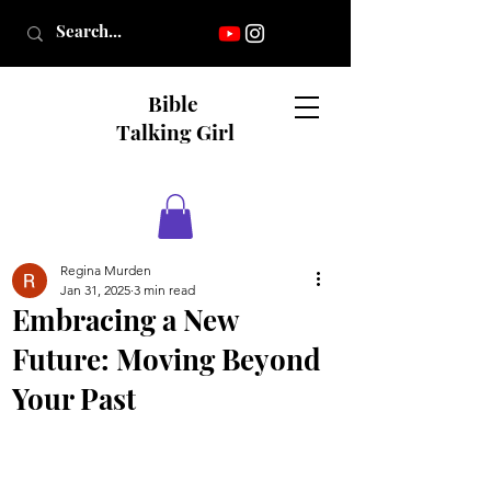
Bible
Talking Girl
Regina Murden
Jan 31, 2025
3 min read
Embracing a New
Future: Moving Beyond
Your Past