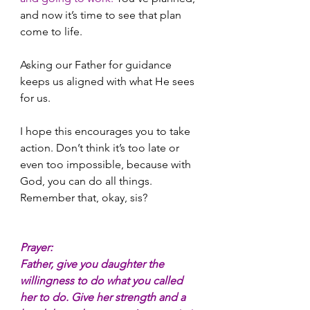
and now it’s time to see that plan 
come to life.
Asking our Father for guidance 
keeps us aligned with what He sees 
for us.
I hope this encourages you to take 
action. Don’t think it’s too late or 
even too impossible, because with 
God, you can do all things. 
Remember that, okay, sis?
Prayer:
Father, give you daughter the 
willingness to do what you called 
her to do. Give her strength and a 