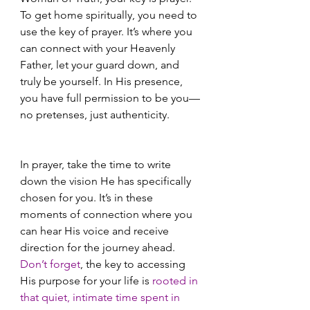
To get home spiritually, you need to 
use the key of prayer. It’s where you 
can connect with your Heavenly 
Father, let your guard down, and 
truly be yourself. In His presence, 
you have full permission to be you—
no pretenses, just authenticity.
In prayer, take the time to write 
down the vision He has specifically 
chosen for you. It’s in these 
moments of connection where you 
can hear His voice and receive 
direction for the journey ahead. 
Don’t forget
, the key to accessing 
His purpose for your life is
 rooted in 
that quiet, intimate time spent in 