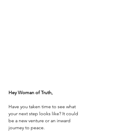
Hey Woman of Truth,
Have you taken time to see what 
your next step looks like? It could 
be a new venture or an inward 
journey to peace.