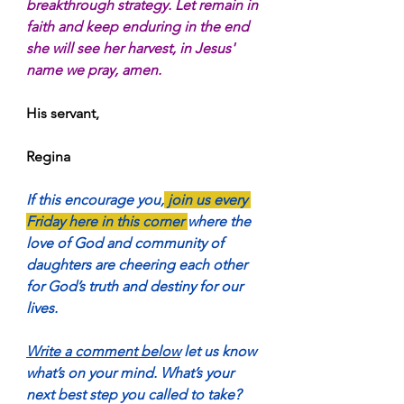
breakthrough strategy. Let remain in 
faith and keep enduring in the end 
she will see her harvest, in Jesus' 
name we pray, amen.
His servant,
Regina
If this encourage you,
 join us every 
Friday here in this corner 
where the 
love of God and community of 
daughters are cheering each other 
for God’s truth and destiny for our 
lives.
Write a comment below
 let us know 
what’s on your mind. What’s your 
next best step you called to take?