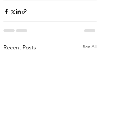
See All
Recent Posts