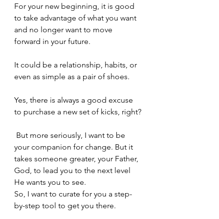
For your new beginning, it is good 
to take advantage of what you want 
and no longer want to move 
forward in your future.
It could be a relationship, habits, or 
even as simple as a pair of shoes.
Yes, there is always a good excuse 
to purchase a new set of kicks, right?
 But more seriously, I want to be 
your companion for change. But it 
takes someone greater, your Father, 
God, to lead you to the next level 
He wants you to see.  
So, I want to curate for you a step-
by-step tool to get you there.