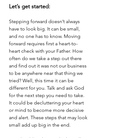
Let’s get started:
Stepping forward doesn’t always 
have to look big. It can be small, 
and no one has to know. Moving 
forward requires first a heart-to-
heart check with your Father. How 
often do we take a step out there 
and find out it was not our business 
to be anywhere near that thing we 
tried? Well, this time it can be 
different for you. Talk and ask God 
for the next step you need to take.  
It could be decluttering your heart 
or mind to become more decisive 
and alert. These steps that may look 
small add up big in the end.