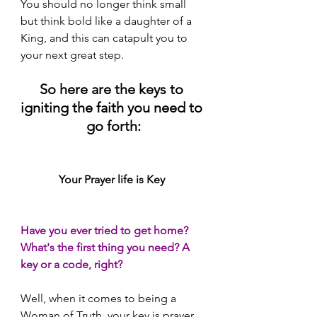
You should no longer think small 
but think bold like a daughter of a 
King, and this can catapult you to 
your next great step.
So here are the keys to 
igniting the faith you need to 
go forth:
Your Prayer life is Key 
Have you ever tried to get home? 
What's the first thing you need? A 
key or a code, right? 
Well, when it comes to being a 
Woman of Truth, your key is prayer. 