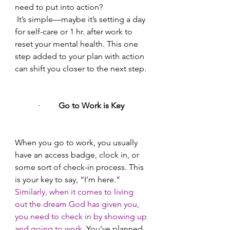
need to put into action?
 It’s simple—maybe it’s setting a day 
for self-care or 1 hr. after work to 
reset your mental health. This one 
step added to your plan with action 
can shift you closer to the next step.
·       
  Go to Work is Key 
When you go to work, you usually 
have an access badge, clock in, or 
some sort of check-in process. This 
is your key to say, “I’m here.”
Similarly, when it comes to living 
out the dream God has given you, 
you need to check in by showing up 
and going to work.
 You’ve planned, 