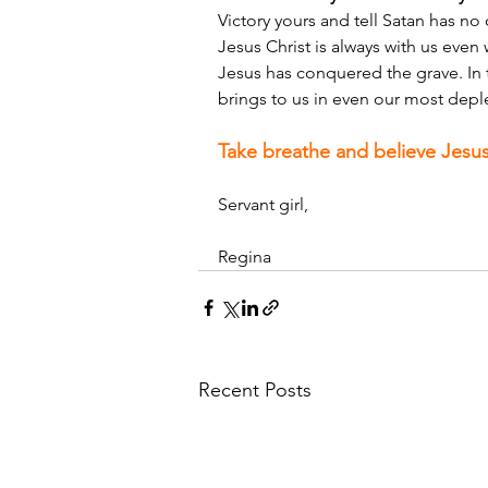
Victory yours and tell Satan has no
Jesus Christ is always with us even
Jesus has conquered the grave. In t
brings to us in even our most depl
Take breathe and believe Jesus
Servant girl,
Regina
Recent Posts