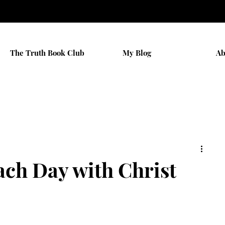
The Truth Book Club
My Blog
Ab
ch Day with Christ