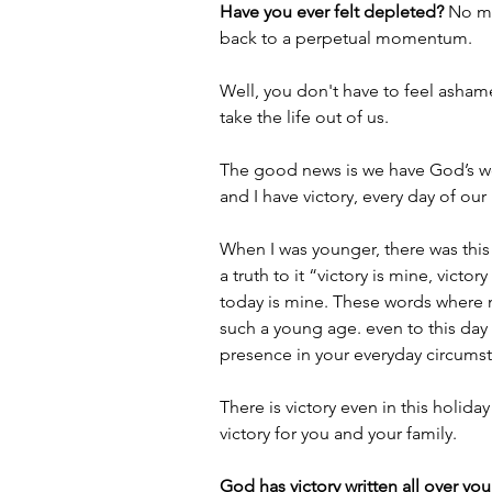
Have you ever felt depleted? 
No ma
back to a perpetual momentum.
Well, you don't have to feel asham
take the life out of us.
The good news is we have God’s wo
and I have victory, every day of our 
When I was younger, there was this 
a truth to it “victory is mine, victo
today is mine. These words where m
such a young age. even to this day 
presence in your everyday circums
There is victory even in this holiday
victory for you and your family.
God has victory written all over your