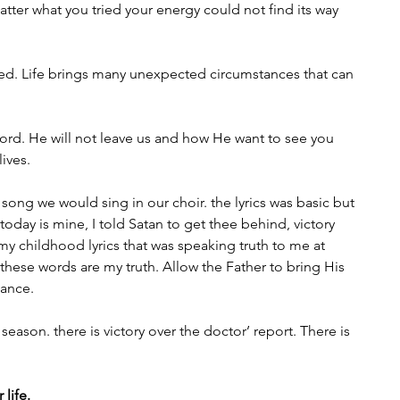
tter what you tried your energy could not find its way 
ed. Life brings many unexpected circumstances that can 
rd. He will not leave us and how He want to see you 
lives.
song we would sing in our choir. the lyrics was basic but 
ry today is mine, I told Satan to get thee behind, victory 
y childhood lyrics that was speaking truth to me at 
these words are my truth. Allow the Father to bring His 
tance.
 season. there is victory over the doctor’ report. There is 
 life.