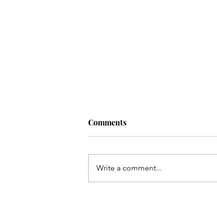
Comments
Write a comment...
Resisting Shame