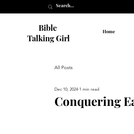
Bible
Home
Talking Girl
All Posts
Dec 10, 2024
1 min read
Conquering Ea