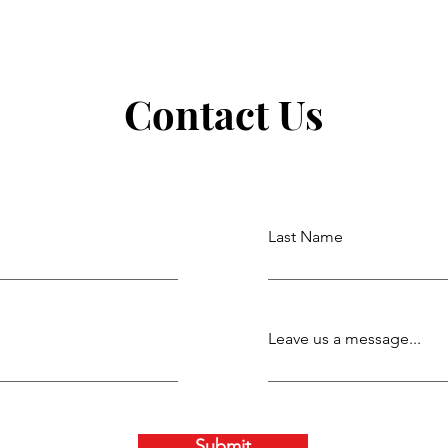
Contact Us
Last Name
Leave us a message...
Submit