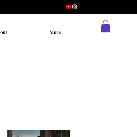
out
More