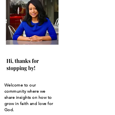
Hi, thanks for
stopping by!
Welcome to our
community where we
share insights on how to
grow in faith and love for
God.