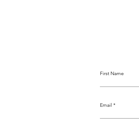
First Name
Email