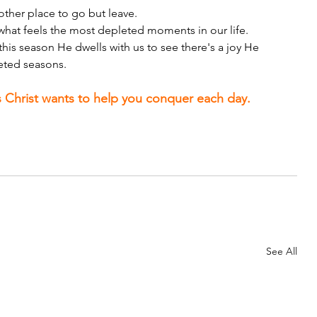
 other place to go but leave.
 what feels the most depleted moments in our life.
his season He dwells with us to see there's a joy He 
eted seasons.
 Christ wants to help you conquer each day.
See All