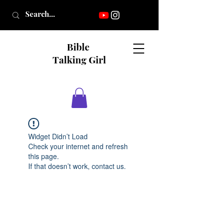
Bible
Talking Girl
Widget Didn’t Load
Check your internet and refresh
this page.
If that doesn’t work, contact us.