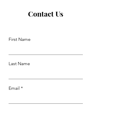
Contact Us
First Name
Last Name
Email
Leave us a message...