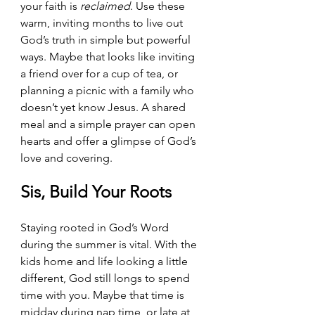
your faith is 
reclaimed
. Use these 
warm, inviting months to live out 
God’s truth in simple but powerful 
ways. Maybe that looks like inviting 
a friend over for a cup of tea, or 
planning a picnic with a family who 
doesn’t yet know Jesus. A shared 
meal and a simple prayer can open 
hearts and offer a glimpse of God’s 
love and covering.
Sis, Build Your Roots
Staying rooted in God’s Word 
during the summer is vital. With the 
kids home and life looking a little 
different, God still longs to spend 
time with you. Maybe that time is 
midday during nap time, or late at 