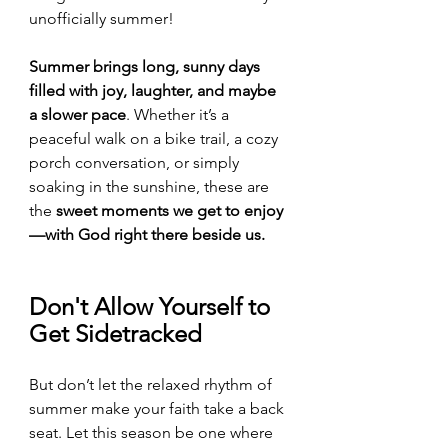
unofficially summer!
Summer brings long, sunny days 
filled with joy, laughter, and maybe 
a slower pace
. Whether it’s a 
peaceful walk on a bike trail, a cozy 
porch conversation, or simply 
soaking in the sunshine, these are 
the 
sweet moments we get to enjoy
—with God right there beside us.
Don't Allow Yourself to 
Get Sidetracked
But don’t let the relaxed rhythm of 
summer make your faith take a back 
seat. Let this season be one where 