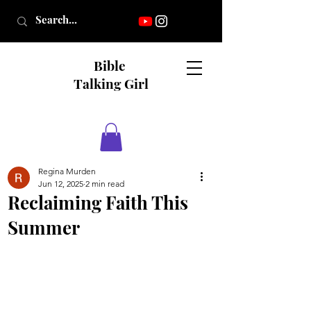
Bible
Talking Girl
Regina Murden
Jun 12, 2025
2 min read
Reclaiming Faith This
Summer