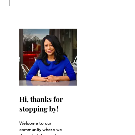
Ordinary
Hi, thanks for
stopping by!
Welcome to our
community where we