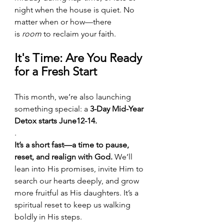
night when the house is quiet. No 
matter when or how—there 
is 
room
 to reclaim your faith.
It's Time: Are You Ready 
for a Fresh Start
This month, we’re also launching 
something special: a 
3-Day Mid-Year 
Detox starts June12-14.
.
It’s a short fast—a time to pause, 
reset, and realign with God.
 We’ll 
lean into His promises, invite Him to 
search our hearts deeply, and grow 
more fruitful as His daughters. It’s a 
spiritual reset to keep us walking 
boldly in His steps.