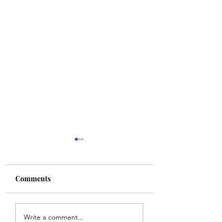
Comments
Walk With Align
Strong Faith in the
Write a comment...