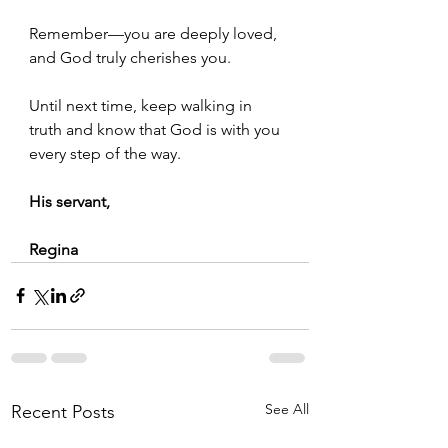
Remember—you are deeply loved, 
and God truly cherishes you.
Until next time, keep walking in 
truth and know that God is with you 
every step of the way.
His servant,
Regina
See All
Recent Posts