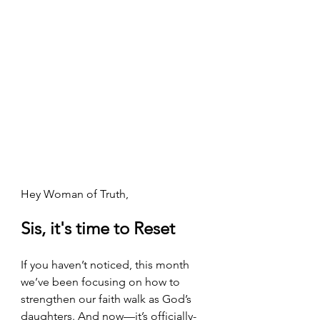
Hey Woman of Truth,
Sis, it's time to Reset
If you haven’t noticed, this month 
we’ve been focusing on how to 
strengthen our faith walk as God’s 
daughters. And now—it’s officially-