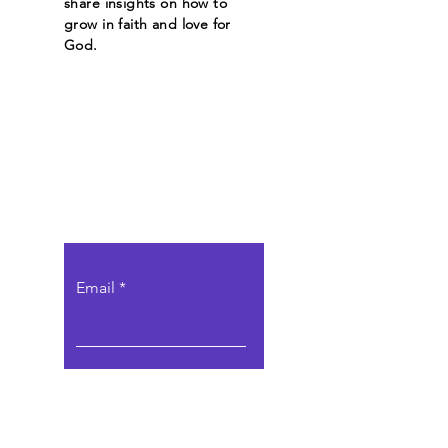
share insights on how to
grow in faith and love for
God.
Let the posts
come to you.
Email
Subscribe